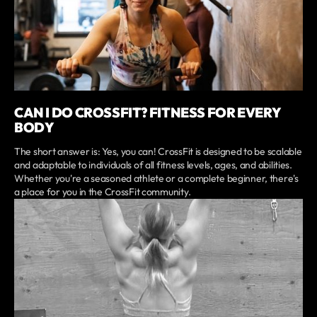
CAN I DO CROSSFIT? FITNESS FOR EVERY
BODY
The short answer is: Yes, you can! CrossFit is designed to be scalable
and adaptable to individuals of all fitness levels, ages, and abilities.
Whether you're a seasoned athlete or a complete beginner, there's
a place for you in the CrossFit community.