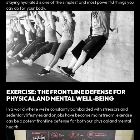
staying hydrated is one of the simplest and most powerful things you
can do for your body.
EXERCISE: THE FRONTLINE DEFENSE FOR
PHYSICAL AND MENTAL WELL-BEING
In a world where we’re constantly bombarded with stressors and
sedentary lifestyles and or jobs have become mainstream, exercise
can be a potent frontline defense for both our physical and mental
health.