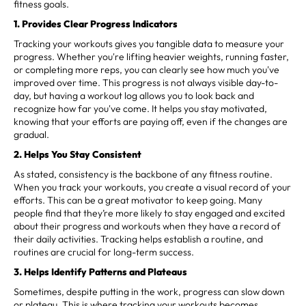
fitness goals.
1. Provides Clear Progress Indicators
Tracking your workouts gives you tangible data to measure your
progress. Whether you're lifting heavier weights, running faster,
or completing more reps, you can clearly see how much you've
improved over time. This progress is not always visible day-to-
day, but having a workout log allows you to look back and
recognize how far you've come. It helps you stay motivated,
knowing that your efforts are paying off, even if the changes are
gradual.
2. Helps You Stay Consistent
As stated, consistency is the backbone of any fitness routine.
When you track your workouts, you create a visual record of your
efforts. This can be a great motivator to keep going. Many
people find that they’re more likely to stay engaged and excited
about their progress and workouts when they have a record of
their daily activities. Tracking helps establish a routine, and
routines are crucial for long-term success.
3. Helps Identify Patterns and Plateaus
Sometimes, despite putting in the work, progress can slow down
or plateau. This is where tracking your workouts becomes