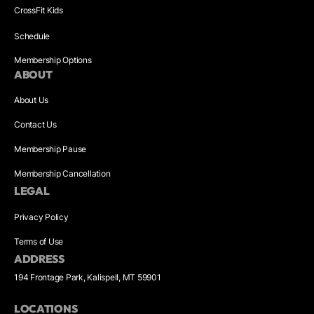
CrossFit Kids
Schedule
Membership Options
ABOUT
About Us
Contact Us
Membership Pause
Membership Cancellation
LEGAL
Privacy Policy
Terms of Use
ADDRESS
194 Frontage Park, Kalispell, MT 59901
LOCATIONS