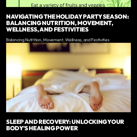
NAVIGATING THE HOLIDAY PARTY SEASON:
BALANCING NUTRITION, MOVEMENT,
WELLNESS, AND FESTIVITIES
Balancing Nutrition, Movement, Wellness, and Festivities
SLEEP AND RECOVERY: UNLOCKING YOUR
BODY'S HEALING POWER