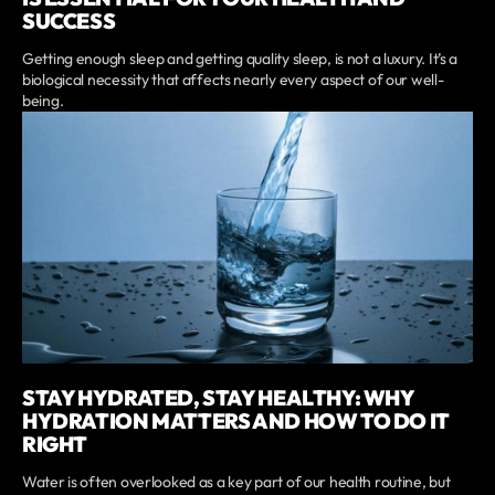
SUCCESS
Getting enough sleep and getting quality sleep, is not a luxury. It’s a
biological necessity that affects nearly every aspect of our well-
being.
STAY HYDRATED, STAY HEALTHY: WHY
HYDRATION MATTERS AND HOW TO DO IT
RIGHT
Water is often overlooked as a key part of our health routine, but