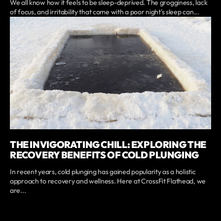
We all know how it feels to be sleep-deprived. The grogginess, lack
of focus, and irritability that come with a poor night's sleep can...
THE INVIGORATING CHILL: EXPLORING THE
RECOVERY BENEFITS OF COLD PLUNGING
In recent years, cold plunging has gained popularity as a holistic
approach to recovery and wellness. Here at CrossFit Flathead, we
are...