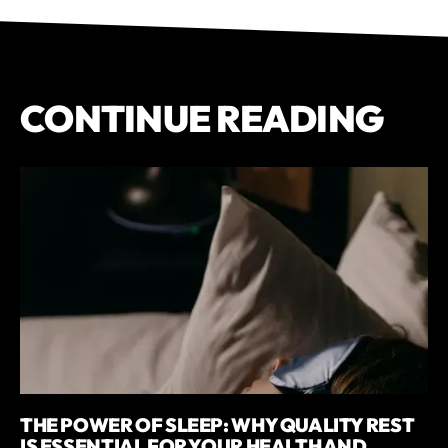
CONTINUE READING
THE POWER OF SLEEP: WHY QUALITY REST
IS ESSENTIAL FOR YOUR HEALTH AND