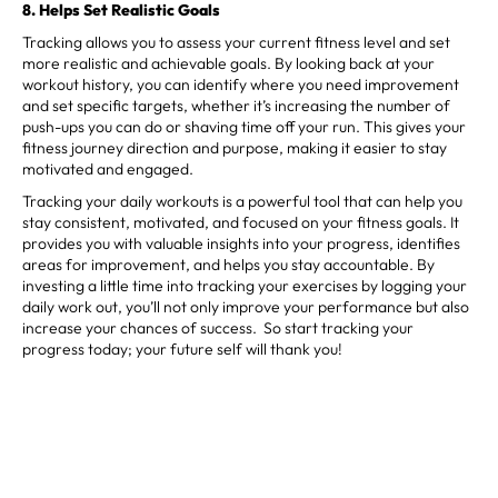
8. Helps Set Realistic Goals
Tracking allows you to assess your current fitness level and set
more realistic and achievable goals. By looking back at your
workout history, you can identify where you need improvement
and set specific targets, whether it’s increasing the number of
push-ups you can do or shaving time off your run. This gives your
fitness journey direction and purpose, making it easier to stay
motivated and engaged.
Tracking your daily workouts is a powerful tool that can help you
stay consistent, motivated, and focused on your fitness goals. It
provides you with valuable insights into your progress, identifies
areas for improvement, and helps you stay accountable. By
investing a little time into tracking your exercises by logging your
daily work out, you’ll not only improve your performance but also
increase your chances of success. So start tracking your
progress today; your future self will thank you!