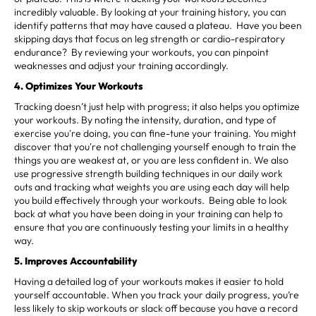
incredibly valuable. By looking at your training history, you can
identify patterns that may have caused a plateau. Have you been
skipping days that focus on leg strength or cardio-respiratory
endurance? By reviewing your workouts, you can pinpoint
weaknesses and adjust your training accordingly.
4. Optimizes Your Workouts
Tracking doesn’t just help with progress; it also helps you optimize
your workouts. By noting the intensity, duration, and type of
exercise you're doing, you can fine-tune your training. You might
discover that you're not challenging yourself enough to train the
things you are weakest at, or you are less confident in. We also
use progressive strength building techniques in our daily work
outs and tracking what weights you are using each day will help
you build effectively through your workouts. Being able to look
back at what you have been doing in your training can help to
ensure that you are continuously testing your limits in a healthy
way.
5. Improves Accountability
Having a detailed log of your workouts makes it easier to hold
yourself accountable. When you track your daily progress, you’re
less likely to skip workouts or slack off because you have a record