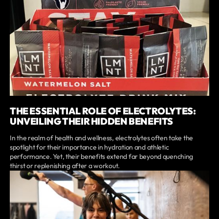
THE ESSENTIAL ROLE OF ELECTROLYTES:
UNVEILING THEIR HIDDEN BENEFITS
In the realm of health and wellness, electrolytes often take the
spotlight for their importance in hydration and athletic
performance. Yet, their benefits extend far beyond quenching
thirst or replenishing after a workout.