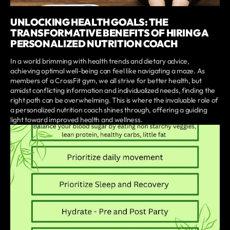
UNLOCKING HEALTH GOALS: THE
TRANSFORMATIVE BENEFITS OF HIRING A
PERSONALIZED NUTRITION COACH
In a world brimming with health trends and dietary advice,
achieving optimal well-being can feel like navigating a maze. As
members of a CrossFit gym, we all strive for better health, but
amidst conflicting information and individualized needs, finding the
right path can be overwhelming. This is where the invaluable role of
a personalized nutrition coach shines through, offering a guiding
light toward improved health and wellness.