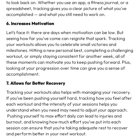
to look back on. Whether you use an app, a fitness journal, or a
spreadsheet, tracking gives you a clear picture of what you've
accomplished — and what you still need to work on.
6. Increases Motivation
Let’s face it: there are days when motivation can be low. But
seeing how far you've come can reignite that spark. Tracking
your workouts allows you to celebrate small victories and
milestones. Hitting a new personal best, completing a challenging
workout, or simply staying consistent for another week, all of
these moments can motivate you to keep pushing forward. Plus,
looking at your progression over time can give you a sense of
accomplishment.
7. Allows for Better Recovery
Tracking your workouts also helps with managing your recovery.
If you’ve been pushing yourself hard, tracking how you feel after
each workout and the intensity of your sessions helps you
understand when you need may need to adjust your approach.
Pushing yourself to max effort daily can lead to injuries and
burnout, and knowing how much effort you’ve put into each
session can ensure that you’re taking adequate rest to recover
and perform better in your next workout.