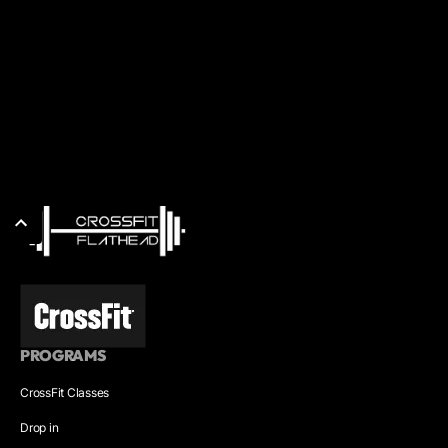
PROGRAMS
CrossFit Classes
Drop in