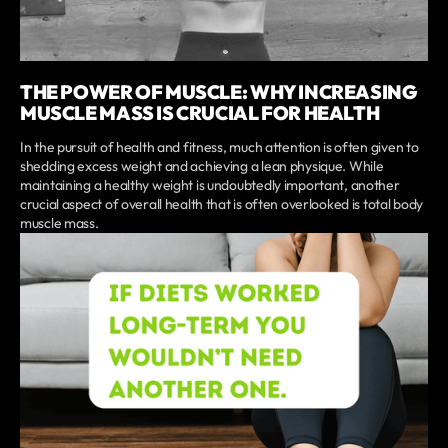
THE POWER OF MUSCLE: WHY INCREASING
MUSCLE MASS IS CRUCIAL FOR HEALTH
In the pursuit of health and fitness, much attention is often given to
shedding excess weight and achieving a lean physique. While
maintaining a healthy weight is undoubtedly important, another
crucial aspect of overall health that is often overlooked is total body
muscle mass.