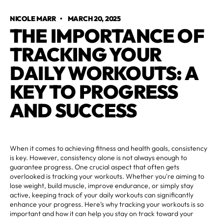
NICOLE MARR
•
MARCH 20, 2025
THE IMPORTANCE OF
TRACKING YOUR
DAILY WORKOUTS: A
KEY TO PROGRESS
AND SUCCESS
When it comes to achieving fitness and health goals, consistency
is key. However, consistency alone is not always enough to
guarantee progress. One crucial aspect that often gets
overlooked is tracking your workouts. Whether you're aiming to
lose weight, build muscle, improve endurance, or simply stay
active, keeping track of your daily workouts can significantly
enhance your progress. Here’s why tracking your workouts is so
important and how it can help you stay on track toward your