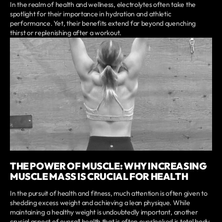
In the realm of health and wellness, electrolytes often take the
spotlight for their importance in hydration and athletic
performance. Yet, their benefits extend far beyond quenching
thirst or replenishing after a workout.
THE POWER OF MUSCLE: WHY INCREASING
MUSCLE MASS IS CRUCIAL FOR HEALTH
In the pursuit of health and fitness, much attention is often given to
shedding excess weight and achieving a lean physique. While
maintaining a healthy weight is undoubtedly important, another
crucial aspect of overall health that is often overlooked is total body