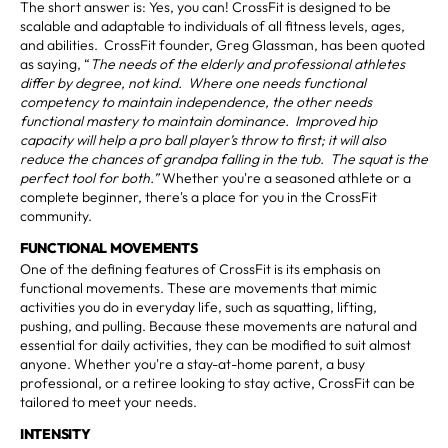
The short answer is: Yes, you can! CrossFit is designed to be
scalable and adaptable to individuals of all fitness levels, ages,
and abilities. CrossFit founder, Greg Glassman, has been quoted
as saying, “
The needs of the elderly and professional athletes
differ by degree, not kind. Where one needs functional
competency to maintain independence, the other needs
functional mastery to maintain dominance. Improved hip
capacity will help a pro ball player’s throw to first; it will also
reduce the chances of grandpa falling in the tub. The squat is the
perfect tool for both.”
Whether you're a seasoned athlete or a
complete beginner, there's a place for you in the CrossFit
community.
FUNCTIONAL MOVEMENTS
One of the defining features of CrossFit is its emphasis on
functional movements. These are movements that mimic
activities you do in everyday life, such as squatting, lifting,
pushing, and pulling. Because these movements are natural and
essential for daily activities, they can be modified to suit almost
anyone. Whether you're a stay-at-home parent, a busy
professional, or a retiree looking to stay active, CrossFit can be
tailored to meet your needs.
INTENSITY