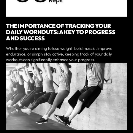
THE IMPORTANCE OF TRACKING YOUR
DAILY WORKOUTS: A KEY TO PROGRESS
AND SUCCESS
Whether you're aiming to lose weight, build muscle, improve
endurance, or simply stay active, keeping track of your daily
workouts can significantly enhance your progress.