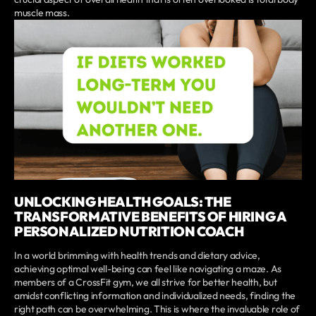
muscle mass.
UNLOCKING HEALTH GOALS: THE
TRANSFORMATIVE BENEFITS OF HIRING A
PERSONALIZED NUTRITION COACH
In a world brimming with health trends and dietary advice,
achieving optimal well-being can feel like navigating a maze. As
members of a CrossFit gym, we all strive for better health, but
amidst conflicting information and individualized needs, finding the
right path can be overwhelming. This is where the invaluable role of