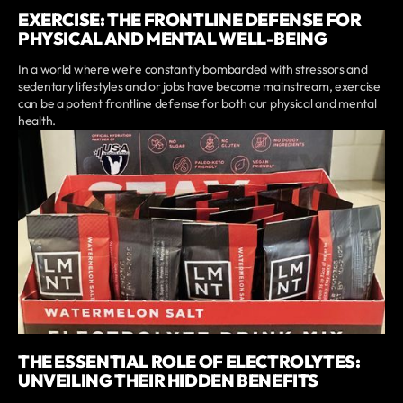
EXERCISE: THE FRONTLINE DEFENSE FOR
PHYSICAL AND MENTAL WELL-BEING
In a world where we’re constantly bombarded with stressors and
sedentary lifestyles and or jobs have become mainstream, exercise
can be a potent frontline defense for both our physical and mental
health.
THE ESSENTIAL ROLE OF ELECTROLYTES:
UNVEILING THEIR HIDDEN BENEFITS