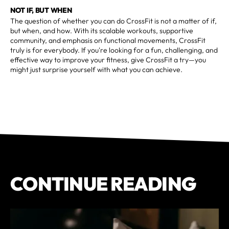
NOT IF, BUT WHEN
The question of whether you can do CrossFit is not a matter of if,
but when, and how. With its scalable workouts, supportive
community, and emphasis on functional movements, CrossFit
truly is for everybody. If you're looking for a fun, challenging, and
effective way to improve your fitness, give CrossFit a try—you
might just surprise yourself with what you can achieve.
CONTINUE READING