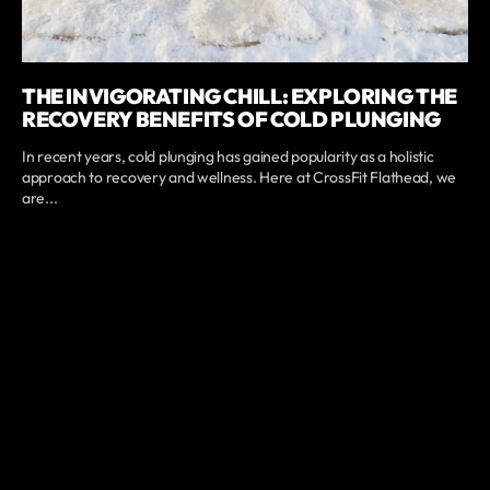
THE INVIGORATING CHILL: EXPLORING THE
RECOVERY BENEFITS OF COLD PLUNGING
In recent years, cold plunging has gained popularity as a holistic
approach to recovery and wellness. Here at CrossFit Flathead, we
are...