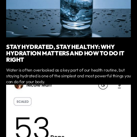
STAY HYDRATED, STAY HEALTHY: WHY
HYDRATION MATTERS AND HOW TO DO IT
RIGHT
Water is often overlooked as a key part of our health routine, but
staying hydrated is one of the simplest and most powerful things you
can do for your body.