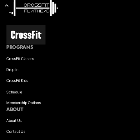
PROGRAMS
CrossFit Classes
Drop in
CrossFit Kids
Schedule
Membership Options
ABOUT
About Us
Contact Us