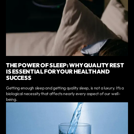
THE POWER OF SLEEP: WHY QUALITY REST
IS ESSENTIAL FOR YOUR HEALTH AND
SUCCESS
Getting enough sleep and getting quality sleep, is not a luxury. It’s a
biological necessity that affects nearly every aspect of our well-
being.