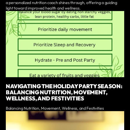
a personalized nutrition coach shines through, offering a guiding
light toward improved health and wellness.
NAVIGATING THE HOLIDAY PARTY SEASON:
BALANCING NUTRITION, MOVEMENT,
WELLNESS, AND FESTIVITIES
Balancing Nutrition, Movement, Wellness, and Festivities