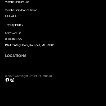
Membership Pause
Membership Cancellation
LEGAL
Privacy Policy
Terms of Use
ADDRESS
194 Frontage Park, Kalispell, MT 59901
LOCATIONS
©
2026
Copyright
CrossFit Flathead