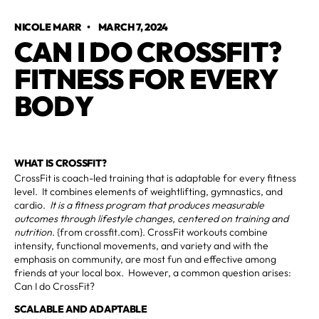
NICOLE MARR
•
MARCH 7, 2024
CAN I DO CROSSFIT?
FITNESS FOR EVERY
BODY
WHAT IS CROSSFIT?
CrossFit is coach-led training that is adaptable for every fitness
level. It combines elements of weightlifting, gymnastics, and
cardio.
It is a fitness program that produces measurable
outcomes through lifestyle changes, centered on training and
nutrition.
{from crossfit.com}. CrossFit workouts combine
intensity, functional movements, and variety and with the
emphasis on community, are most fun and effective among
friends at your local box. However, a common question arises:
Can I do CrossFit?
SCALABLE AND ADAPTABLE