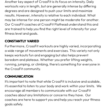
Another key aspect of CrossFit is its focus on intensity. Daily
workouts vary in length, but are generally intense by differing
degrees and are designed to push your limits and maximize
results. However, intensity is relative to each individual. What
may be intense for one person might be moderate for another.
Our CrossFit coaches at CrossFit Flathead understand this and
are trained to help you find the right level of intensity for your
fitness level and goals.
CONSTANTLY VARIED
Furthermore, CrossFit workouts are highly varied, incorporating
a wide range of movements and exercises. This variety not only
keeps workouts fun and engaging but also helps prevent
boredom and plateaus. Whether you prefer lifting weights,
running, jumping, or climbing, there's something for everyone in
the CrossFit community.
COMMUNICATION
It's important to note that while CrossFit is inclusive and scalable,
it's essential to listen to your body and work within your limits. We
encourage all members to communicate with our CrossFit
coaches about any limitations or concerns they have. Our
coaches are here to support you and help you reach your fitness
goals safely.