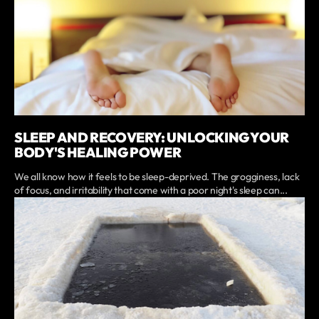
SLEEP AND RECOVERY: UNLOCKING YOUR
BODY'S HEALING POWER
We all know how it feels to be sleep-deprived. The grogginess, lack
of focus, and irritability that come with a poor night's sleep can...